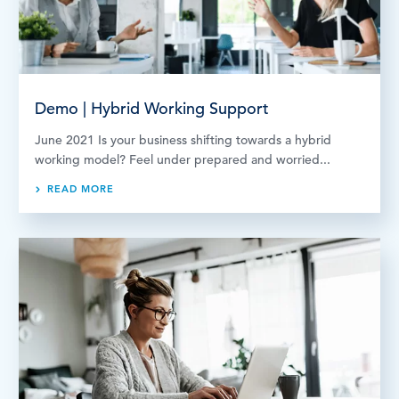
Demo | Hybrid Working Support
June 2021 Is your business shifting towards a hybrid
working model? Feel under prepared and worried...
READ MORE