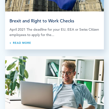
Brexit and Right to Work Checks
April 2021 The deadline for your EU, EEA or Swiss Citizen
employees to apply for the...
READ MORE