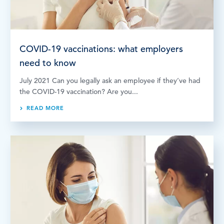
COVID-19 vaccinations: what employers
need to know
July 2021 Can you legally ask an employee if they’ve had
the COVID-19 vaccination? Are you...
READ MORE