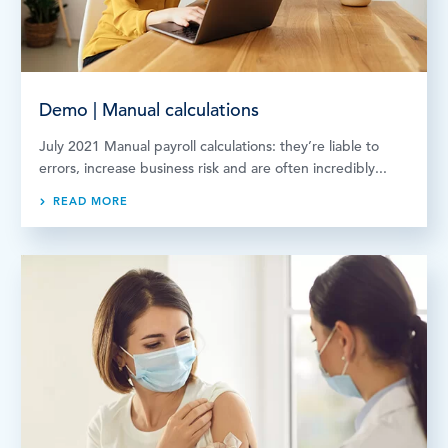
Demo | Manual calculations
July 2021 Manual payroll calculations: they’re liable to
errors, increase business risk and are often incredibly...
READ MORE