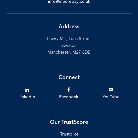
info@moorepay.co.uk
Address
Lowry Mill, Lees Street
Swinton
Manchester, M27 6DB
Connect
LinkedIn
Facebook
YouTube
Our TrustScore
Trustpilot