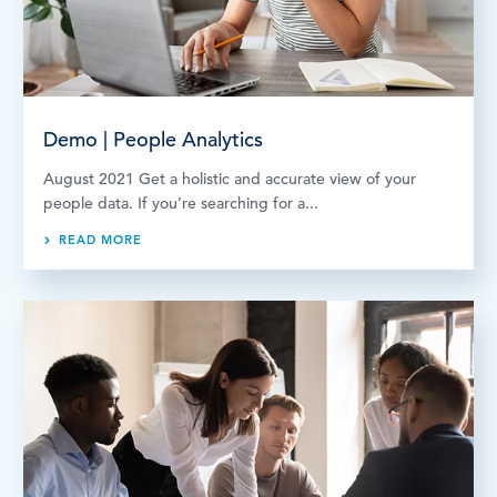
Demo | People Analytics
August 2021 Get a holistic and accurate view of your
people data. If you’re searching for a...
READ MORE