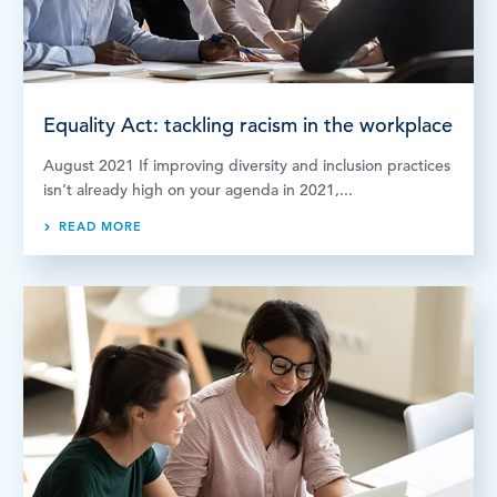
Equality Act: tackling racism in the workplace
August 2021 If improving diversity and inclusion practices
isn’t already high on your agenda in 2021,...
READ MORE