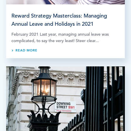
Reward Strategy Masterclass: Managing
Annual Leave and Holidays in 2021
February 2021 Last year, managing annual leave was
complicated, to say the very least! Steer clear...
READ MORE