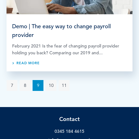
Demo | The easy way to change payroll
provider
February 2021 Is the fear of changing payroll provider
holding you back? Comparing our 2019 and...
READ MORE
7
8
9
10
11
Contact
0345 184 4615