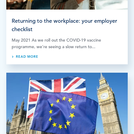
Returning to the workplace: your employer
checklist
May 2021 As we roll out the COVID-19 vaccine
programme, we’re seeing a slow return to...
READ MORE