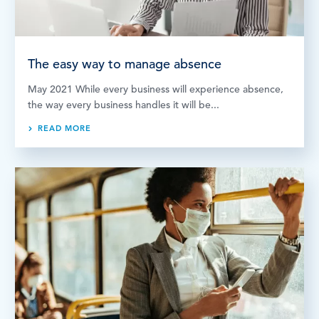
The easy way to manage absence
May 2021 While every business will experience absence,
the way every business handles it will be...
READ MORE