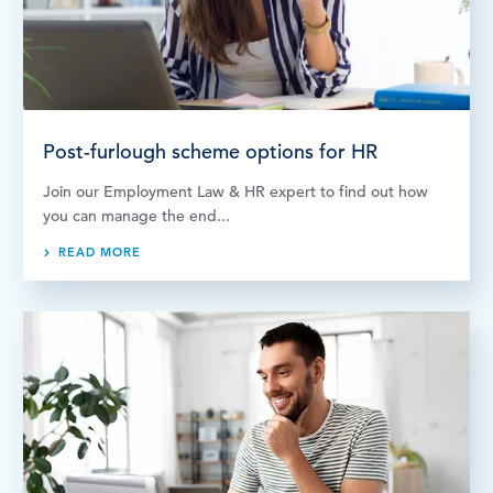
LOG IN
Post-furlough scheme options for HR
Join our Employment Law & HR expert to find out how
you can manage the end...
READ MORE