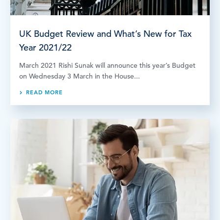
UK Budget Review and What’s New for Tax
Year 2021/22
March 2021 Rishi Sunak will announce this year’s Budget
on Wednesday 3 March in the House...
READ MORE