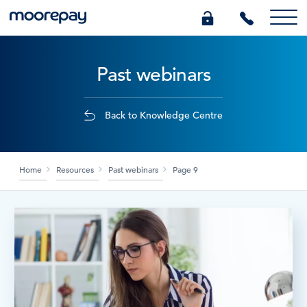
Past webinars
What we do
Knowledge Centre
Back to Knowledge Centre
Who we are
Home
Resources
Past webinars
Page 9
Pricing
0345 184 4615
GET A QUOTE