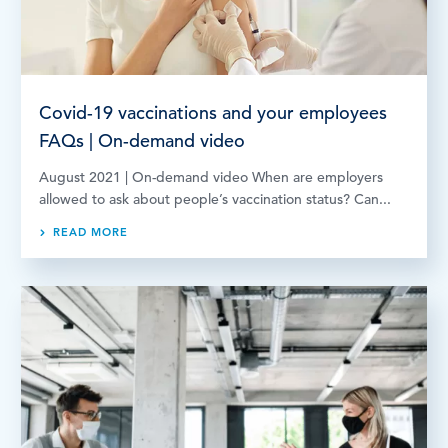
Covid-19 vaccinations and your employees
FAQs | On-demand video
August 2021 | On-demand video When are employers
allowed to ask about people’s vaccination status? Can...
READ MORE