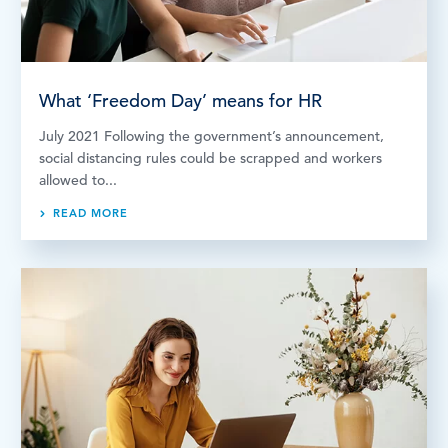
What ‘Freedom Day’ means for HR
July 2021 Following the government’s announcement,
social distancing rules could be scrapped and workers
allowed to...
READ MORE