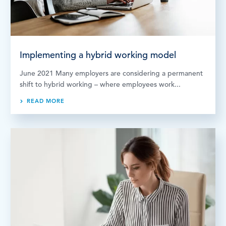
Implementing a hybrid working model
June 2021 Many employers are considering a permanent
shift to hybrid working – where employees work...
READ MORE