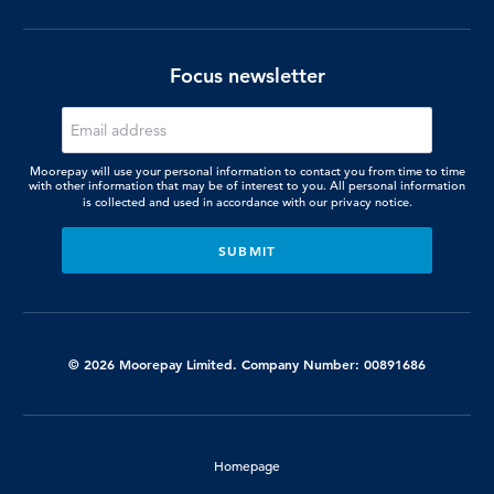
Focus newsletter
Moorepay will use your personal information to contact you from time to time
with other information that may be of interest to you. All personal information
is collected and used in accordance with our
privacy notice.
© 2026 Moorepay Limited. Company Number: 00891686
Homepage