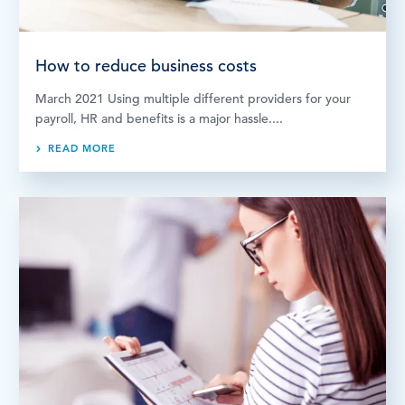
How to reduce business costs
March 2021 Using multiple different providers for your
payroll, HR and benefits is a major hassle....
READ MORE