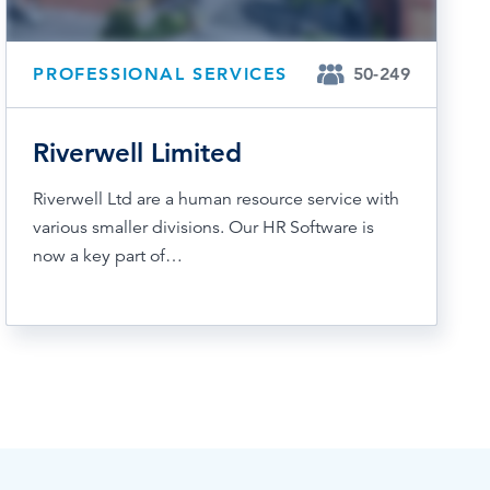
PROFESSIONAL SERVICES
50-249
Riverwell Limited
Riverwell Ltd are a human resource service with
various smaller divisions. Our HR Software is
now a key part of…