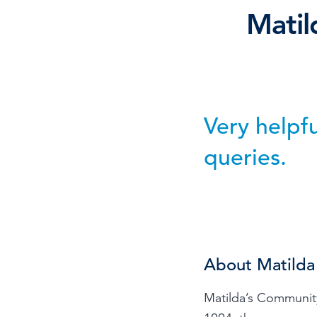
Mati
Browse by topic
Sign up for updates
Very helpf
queries.
About Matilda
Matilda’s Community