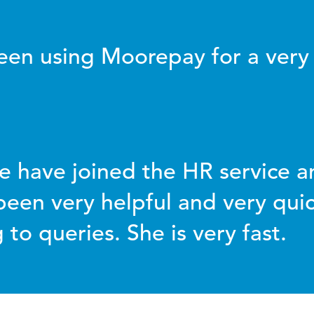
en using Moorepay for a very
e have joined the HR service an
been very helpful and very quic
to queries. She is very fast.