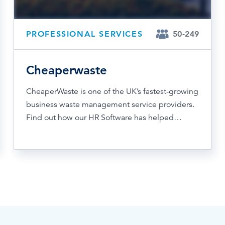
PROFESSIONAL SERVICES
50-249
Cheaperwaste
CheaperWaste is one of the UK’s fastest-growing
business waste management service providers.
Find out how our HR Software has helped…