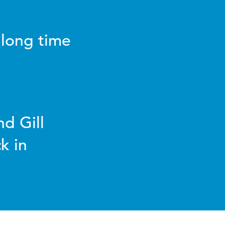
 long time
d Gill
k in