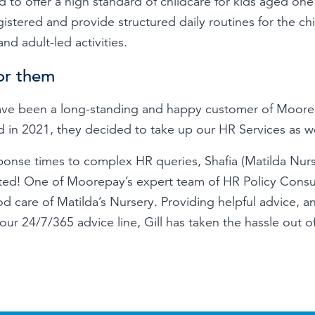
 to offer a high standard of childcare for kids aged one 
stered and provide structured daily routines for the chi
and adult-led activities.
or them
have been a long-standing and happy customer of Moor
d in 2021, they decided to take up our HR Services as we
sponse times to complex HR queries, Shafia (Matilda Nur
ed! One of Moorepay’s expert team of HR Policy Consult
 care of Matilda’s Nursery. Providing helpful advice, an
ur 24/7/365 advice line, Gill has taken the hassle out o