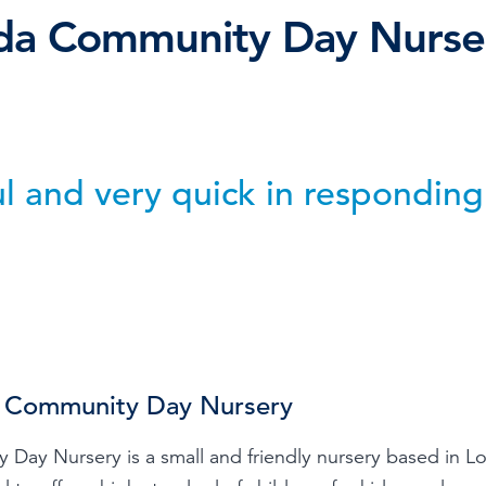
lda Community Day Nurse
Time & Attendance
Flexible working
Expense Management
Redundancy
ul and very quick in responding
 Community Day Nursery
 Day Nursery is a small and friendly nursery based in 