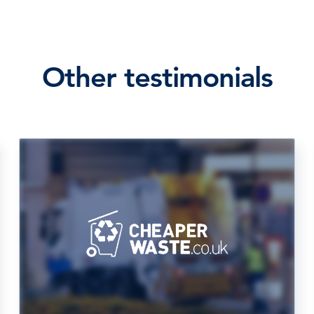
Other testimonials