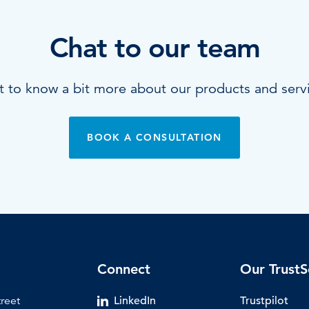
Chat to our team
 to know a bit more about our products and serv
BOOK A CONSULTATION
Connect
Our TrustS
treet
LinkedIn
Trustpilot