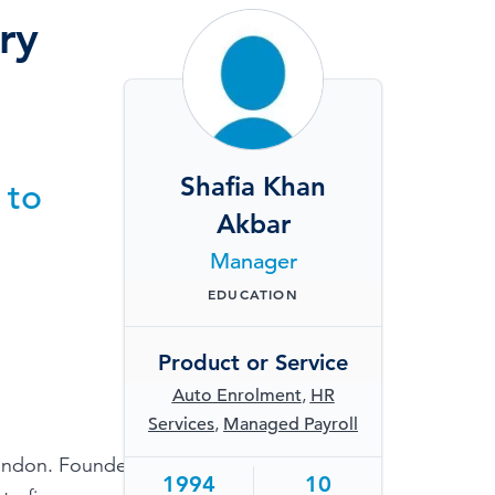
TESTIMONIALS
ry
HR & PAYROLL
What’s hot in payroll?
SOFTWARE
Shafia Khan
 to
Akbar
Manager
EDUCATION
Product or Service
Auto Enrolment
,
HR
Services
,
Managed Payroll
London. Founded in
1994
10