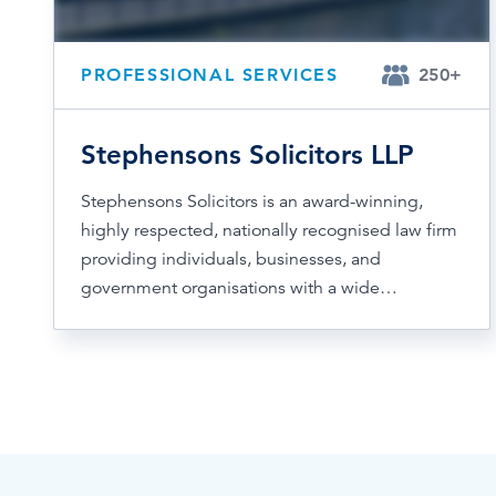
PROFESSIONAL SERVICES
250+
Stephensons Solicitors LLP
Stephensons Solicitors is an award-winning,
highly respected, nationally recognised law firm
providing individuals, businesses, and
government organisations with a wide…