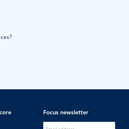
ices?
core
Focus newsletter