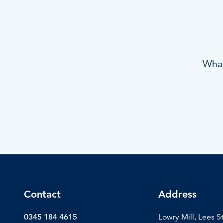
What
Contact
Address
0345 184 4615
Lowry Mill, Lees S