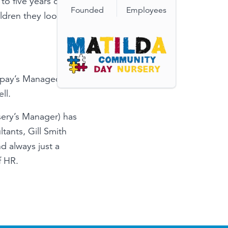
to five years old.
Founded
Employees
ldren they look
epay’s Managed
ll.
sery’s Manager) has
ants, Gill Smith
d always just a
f HR.