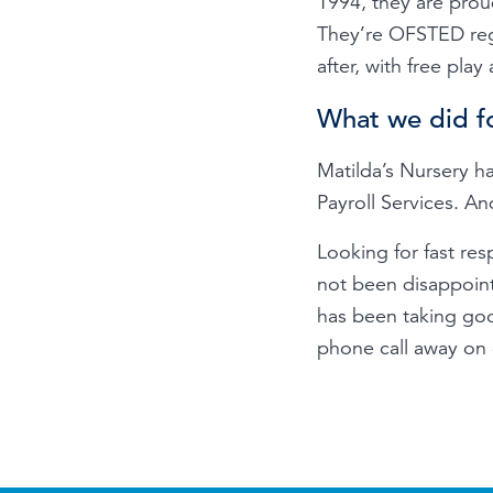
1994, they are proud
They’re OFSTED regi
after, with free play 
What we did f
Matilda’s Nursery 
Payroll Services. An
Looking for fast re
not been disappoint
has been taking good
phone call away on o