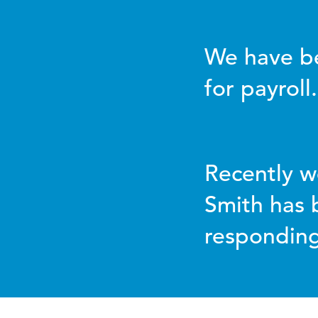
We have be
for payroll.
Recently w
Smith has 
responding 