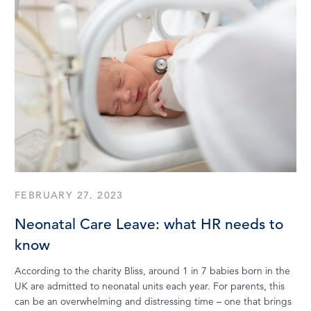
FEBRUARY 27, 2023
Neonatal Care Leave: what HR needs to
know
According to the charity Bliss, around 1 in 7 babies born in the
UK are admitted to neonatal units each year. For parents, this
can be an overwhelming and distressing time – one that brings