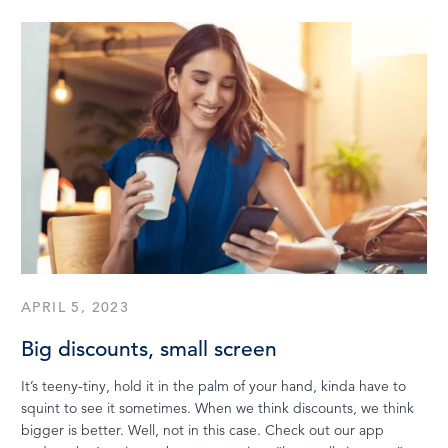
APRIL 5, 2023
Big discounts, small screen
It’s teeny-tiny, hold it in the palm of your hand, kinda have to
squint to see it sometimes. When we think discounts, we think
bigger is better. Well, not in this case. Check out our app