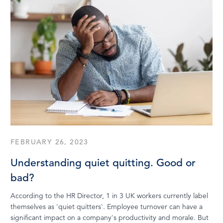
FEBRUARY 26, 2023
Understanding quiet quitting. Good or
bad?
According to the HR Director, 1 in 3 UK workers currently label
themselves as 'quiet quitters'. Employee turnover can have a
significant impact on a company's productivity and morale. But