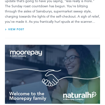
update that’s going to have you saying, “less really is more.”
The Sunday roast countdown has begun. You’re blitzing
through the aisles of Sainsburys, supermarket sweep style,
charging towards the lights of the self-checkout. A sigh of relief,
you’ve made it. As you frantically hurl spuds at the scanner…
VIEW POST