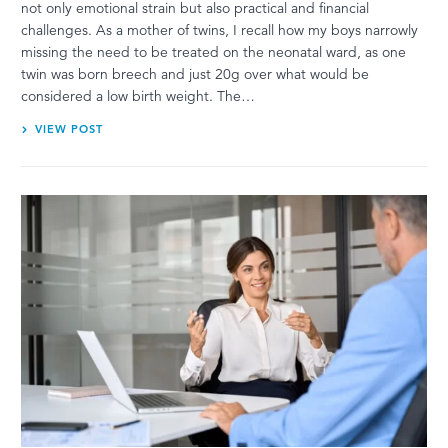
not only emotional strain but also practical and financial
challenges. As a mother of twins, I recall how my boys narrowly
missing the need to be treated on the neonatal ward, as one
twin was born breech and just 20g over what would be
considered a low birth weight. The…
VIEW POST