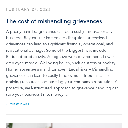
FEBRUARY 27, 2023
The cost of mishandling grievances
A poorly handled grievance can be a costly mistake for any
business. Beyond the immediate disruption, unresolved
grievances can lead to significant financial, operational, and
reputational damage. Some of the biggest risks include:
Reduced productivity. A negative work environment. Lower
employee morale. Wellbeing issues, such as stress or anxiety.
Higher absenteeism and turnover. Legal risks – Mishandling
grievances can lead to costly Employment Tribunal claims,
draining resources and harming your company’s reputation. A
proactive, well-structured approach to grievance handling can
save your business time, money,…
VIEW POST