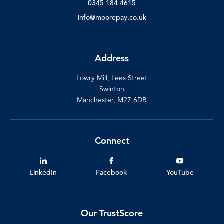
0345 184 4615
info@moorepay.co.uk
Address
Lowry Mill, Lees Street
Swinton
Manchester, M27 6DB
Connect
LinkedIn
Facebook
YouTube
Our TrustScore