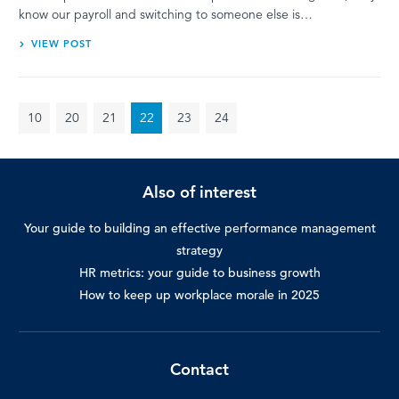
know our payroll and switching to someone else is…
VIEW POST
10
20
21
22
23
24
Also of interest
Your guide to building an effective performance management
strategy
HR metrics: your guide to business growth
How to keep up workplace morale in 2025
Contact