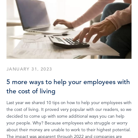
JANUARY 31, 2023
5 more ways to help your employees with
the cost of living
Last year we shared 10 tips on how to help your employees with
the cost of living. It proved very popular with our readers, so we
decided to come up with some additional ways you can help
your people. Why? Because employees who struggle or worry
about their money are unable to work to their highest potential.
The impact was apparent through 2022 and companies are