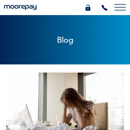
What we do
Blog
Knowledge Centre
Who we are
Pricing
0345 184 4615
GET A QUOTE