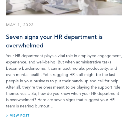
LOG IN
MAY 1, 2023
Seven signs your HR department is
overwhelmed
Your HR department plays a vital role in employee engagement,
experience, and well-being. But when administrative tasks
become burdensome, it can impact morale, productivity, and
even mental health. Yet struggling HR staff might be the last
people in your business to put their hands up and call for help.
After all, they’re the ones meant to be playing the support role
themselves… So, how do you know when your HR department
is overwhelmed? Here are seven signs that suggest your HR
team is nearing burnout…
VIEW POST