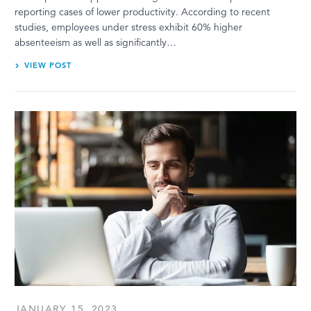
reporting cases of lower productivity. According to recent
studies, employees under stress exhibit 60% higher
absenteeism as well as significantly…
VIEW POST
JANUARY 15, 2023