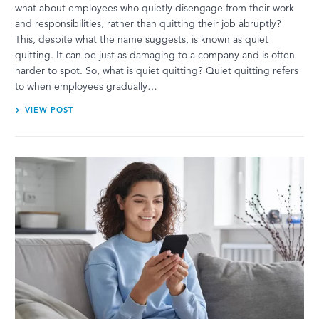
what about employees who quietly disengage from their work
and responsibilities, rather than quitting their job abruptly?
This, despite what the name suggests, is known as quiet
quitting. It can be just as damaging to a company and is often
harder to spot. So, what is quiet quitting? Quiet quitting refers
to when employees gradually…
VIEW POST