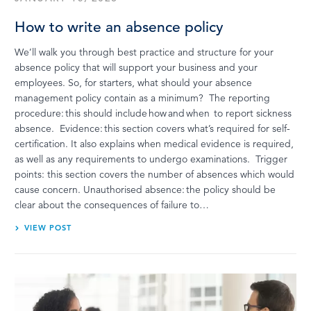
How to write an absence policy
We’ll walk you through best practice and structure for your
absence policy that will support your business and your
employees. So, for starters, what should your absence
management policy contain as a minimum? The reporting
procedure: this should include how and when to report sickness
absence. Evidence: this section covers what’s required for self-
certification. It also explains when medical evidence is required,
as well as any requirements to undergo examinations. Trigger
points: this section covers the number of absences which would
cause concern. Unauthorised absence: the policy should be
clear about the consequences of failure to…
VIEW POST