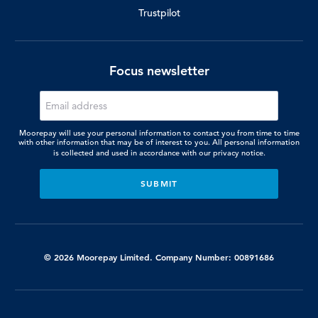
Trustpilot
Focus newsletter
Moorepay will use your personal information to contact you from time to time
with other information that may be of interest to you. All personal information
is collected and used in accordance with our
privacy notice.
© 2026 Moorepay Limited. Company Number: 00891686