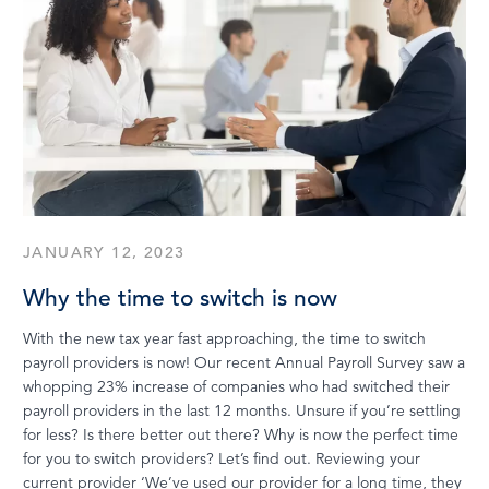
JANUARY 12, 2023
Why the time to switch is now
With the new tax year fast approaching, the time to switch
payroll providers is now! Our recent Annual Payroll Survey saw a
whopping 23% increase of companies who had switched their
payroll providers in the last 12 months. Unsure if you’re settling
for less? Is there better out there? Why is now the perfect time
for you to switch providers? Let’s find out. Reviewing your
current provider ‘We’ve used our provider for a long time, they