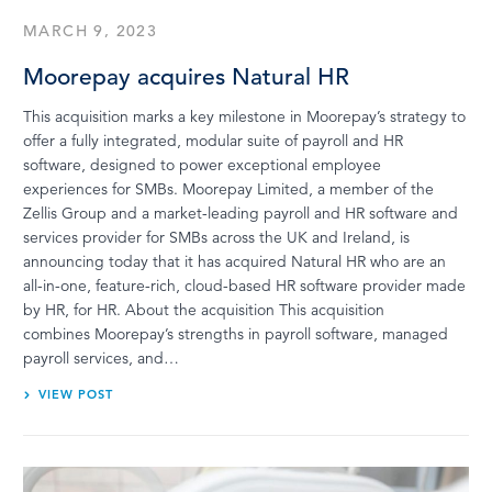
MARCH 9, 2023
Moorepay acquires Natural HR
This acquisition marks a key milestone in Moorepay’s strategy to
offer a fully integrated, modular suite of payroll and HR
software, designed to power exceptional employee
experiences for SMBs.​ Moorepay Limited, a member of the
Zellis Group and a market-leading payroll and HR software and
services provider for SMBs across the UK and Ireland, is
announcing today that it has acquired Natural HR who are an
all-in-one, feature-rich, cloud-based HR software provider made
by HR, for HR.​ About the acquisition This acquisition
combines Moorepay’s strengths in payroll software, managed
payroll services, and…
VIEW POST