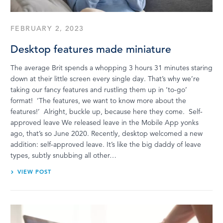
FEBRUARY 2, 2023
Desktop features made miniature
The average Brit spends a whopping 3 hours 31 minutes staring
down at their little screen every single day. That’s why we’re
taking our fancy features and rustling them up in ‘to-go’
format! ‘The features, we want to know more about the
features!’ Alright, buckle up, because here they come. Self-
approved leave We released leave in the Mobile App yonks
ago, that’s so June 2020. Recently, desktop welcomed a new
addition: self-approved leave. It’s like the big daddy of leave
types, subtly snubbing all other…
VIEW POST